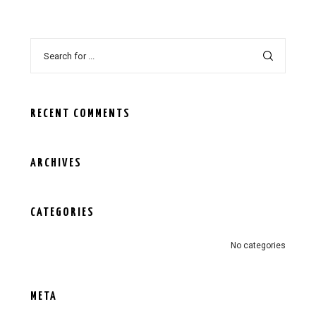
RECENT COMMENTS
ARCHIVES
CATEGORIES
No categories
META