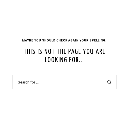
MAYBE YOU SHOULD CHECK AGAIN YOUR SPELLING.
THIS IS NOT THE PAGE YOU ARE
LOOKING FOR...