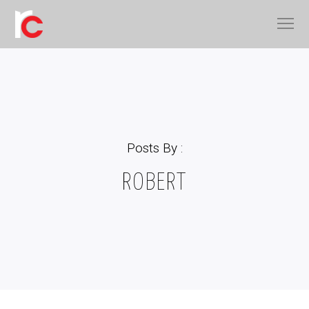
Posts By :
ROBERT