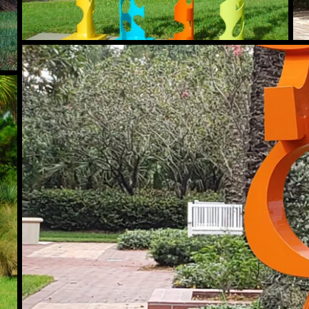
Maverick