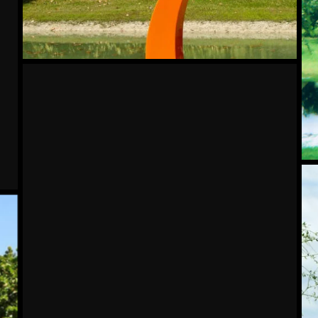
Jubilant
Tra