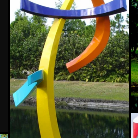
Lev
IV