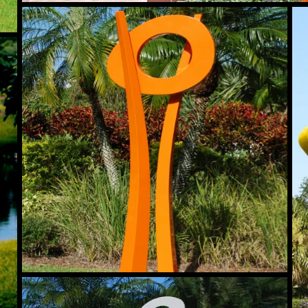
Moonlight
An
Tryst
Introspect