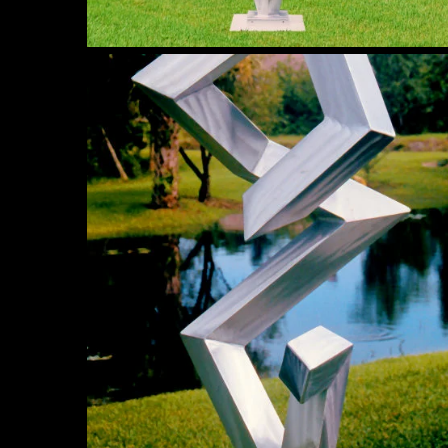
Elusive