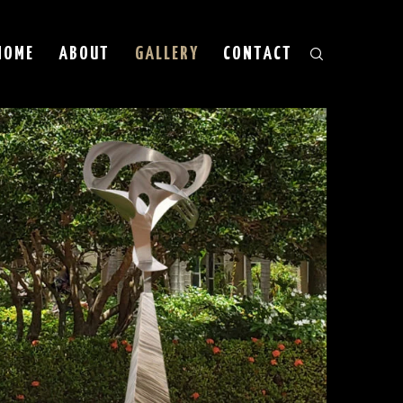
HOME
ABOUT
GALLERY
CONTACT
est