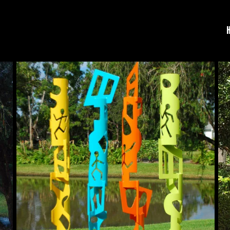
Human
Qu
Nature