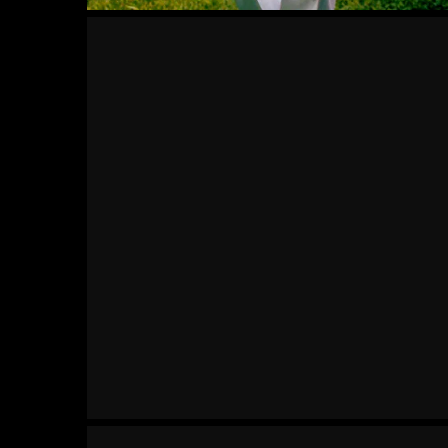
Mind
Set
Methodic