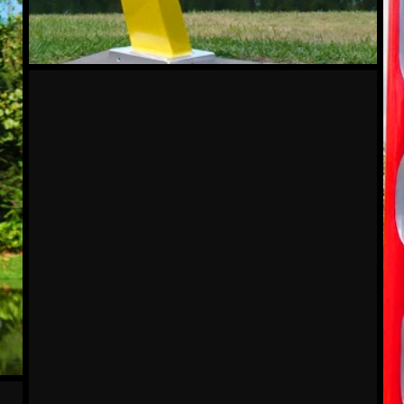
Crescent