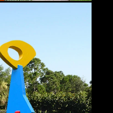
omoly