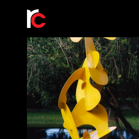
Scramble