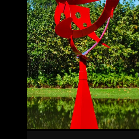
Warm
Embrace
Robust