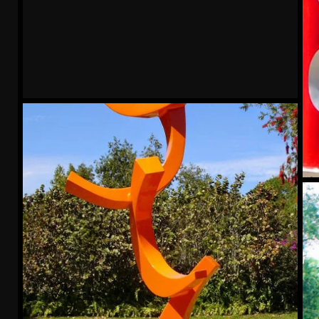
Trek
Mu