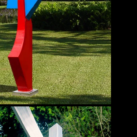
mmer
nd