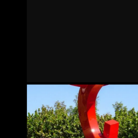
Kickin