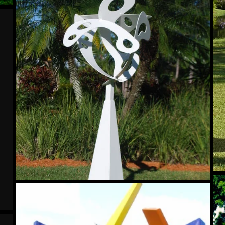
Su
Salient
Wi