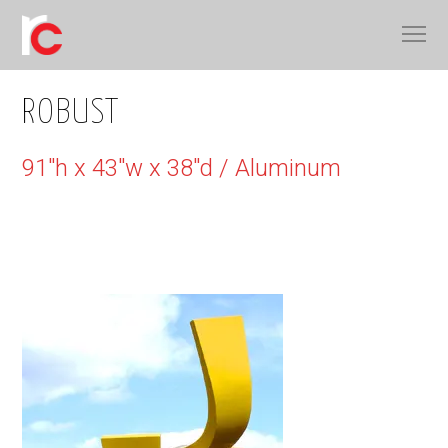
ROBUST
91"h x 43"w x 38"d / Aluminum