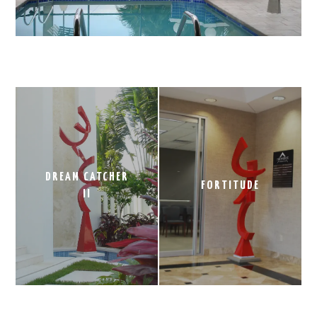
DREAM CATCHER
FORTITUDE
II