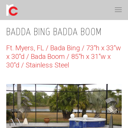
BADDA BING BADDA BOOM
Ft. Myers, FL / Bada Bing / 73"h x 33"w
x 30"d / Bada Boom / 85"h x 31"w x
30"d / Stainless Steel