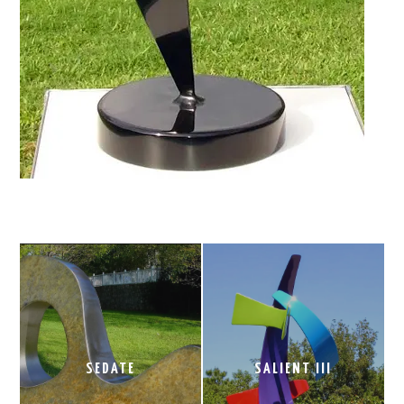
SEDATE
SALIENT III