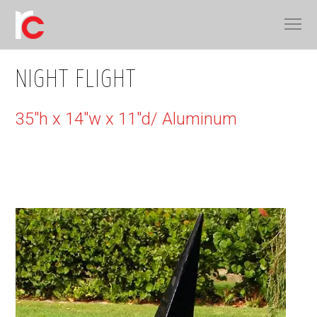
NIGHT FLIGHT
35"h x 14"w x 11"d/ Aluminum